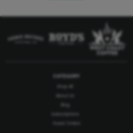
CATEGORY
Shop All
About Us
Blog
Subscriptions
Guest Orders