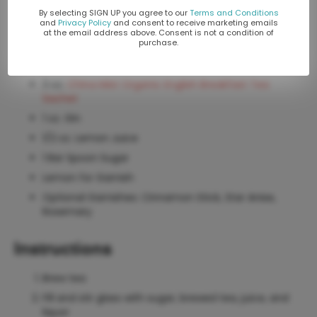
By selecting SIGN UP you agree to our
Terms and Conditions
Yields 8 oz. Use an appropriate glass for a hot cocktail.
and
Privacy Policy
and consent to receive marketing emails
at the email address above. Consent is not a condition of
purchase.
Ingredients
3 oz.
China Mist Organic English Breakfast Tea
Sachet
1 oz. Gin
1/2 oz. Lemon Juice
1 Bar Spoon Sugar
Lemon for Garnish
Optional Garnishes: Cinnamon Stick, Star Anise,
Rosemary
Instructions
Brew tea
Fill and stir glass with sugar, brewed tea, juice, and
liquor