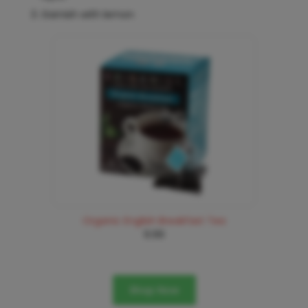
Garnish with lemon
Organic English Breakfast Tea
9.99
Shop Now