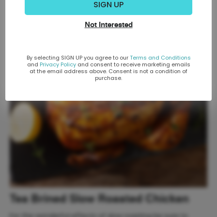
SIGN UP
Not Interested
By selecting SIGN UP you agree to our
Terms and Conditions
and
Privacy Policy
and consent to receive marketing emails
at the email address above. Consent is not a condition of
purchase.
Tea Brined Slow Roasted Chicken
For the wonderful effects of slow roasting be sure to