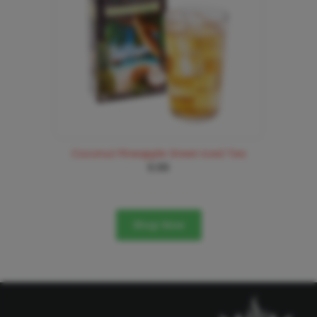
Coconut Pineapple Green Iced Tea
6.99
Shop Now