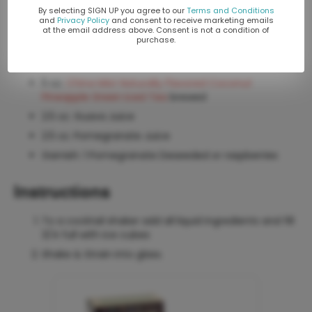
By selecting SIGN UP you agree to our
Terms and Conditions
Yields 10 oz. We recommend using a Collins glass.
and
Privacy Policy
and consent to receive marketing emails
at the email address above. Consent is not a condition of
purchase.
Ingredients
5 oz.
China Mist Naturally Flavored Coconut
Pineapple Green Iced Tea
brewed
2.5 oz. Guava Juice
2.5 oz. Pomegranate Juice
Garnish: 1 Pomegranate Deseeded or raspberries
Instructions
To a cocktail shaker add all liquid ingredients and fill
3/4 full with ice cubes
Shake & Strain into glass.