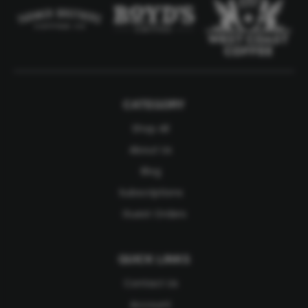
CATEGORY
Shop All
About Us
Blog
Subscriptions
Guest Orders
QUICK LINKS
Contact Us
Account